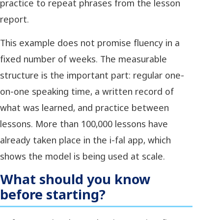
practice to repeat phrases from the lesson
report.
This example does not promise fluency in a
fixed number of weeks. The measurable
structure is the important part: regular one-
on-one speaking time, a written record of
what was learned, and practice between
lessons. More than 100,000 lessons have
already taken place in the i-fal app, which
shows the model is being used at scale.
What should you know
before starting?