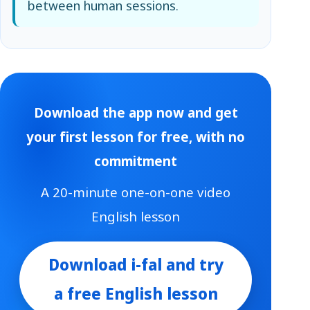
between human sessions.
Download the app now and get
your first lesson for free, with no
commitment
A 20-minute one-on-one video
English lesson
Download i-fal and try
a free English lesson