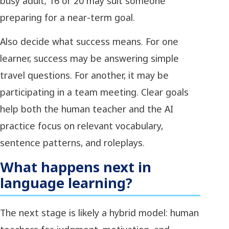
busy adult; 16 or 20 may suit someone
preparing for a near-term goal.
Also decide what success means. For one
learner, success may be answering simple
travel questions. For another, it may be
participating in a team meeting. Clear goals
help both the human teacher and the AI
practice focus on relevant vocabulary,
sentence patterns, and roleplays.
What happens next in
language learning?
The next stage is likely a hybrid model: human