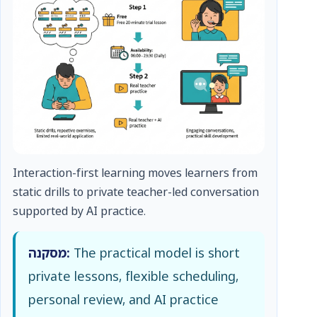
Interaction-first learning moves learners from
static drills to private teacher-led conversation
supported by AI practice.
מסקנה:
The practical model is short
private lessons, flexible scheduling,
personal review, and AI practice