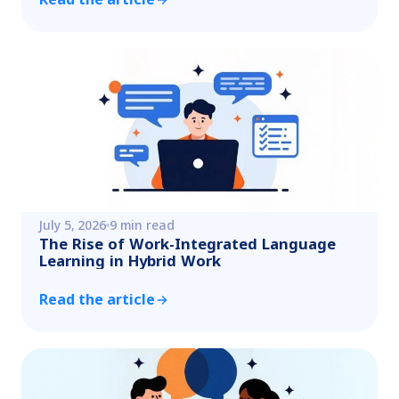
July 5, 2026
9 min read
The Rise of Work-Integrated Language
Learning in Hybrid Work
Read the article