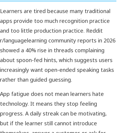
Learners are tired because many traditional
apps provide too much recognition practice
and too little production practice. Reddit
r/languagelearning community reports in 2026
showed a 40% rise in threads complaining
about spoon-fed hints, which suggests users
increasingly want open-ended speaking tasks
rather than guided guessing.
App fatigue does not mean learners hate
technology. It means they stop feeling
progress. A daily streak can be motivating,
but if the learner still cannot introduce
themselves, answer a customer, or ask for