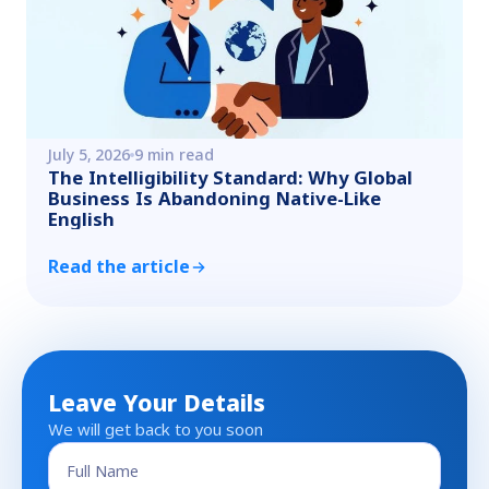
July 5, 2026
9 min read
The Intelligibility Standard: Why Global
Business Is Abandoning Native-Like
English
Read the article
Leave Your Details
We will get back to you soon