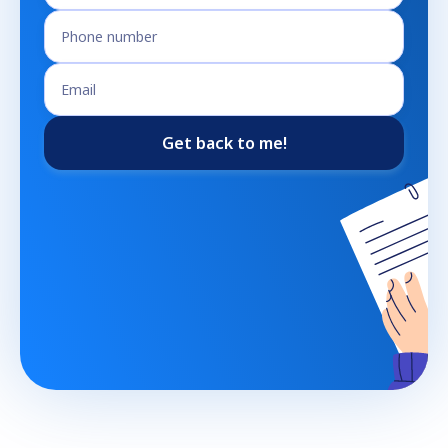
Get back to me!