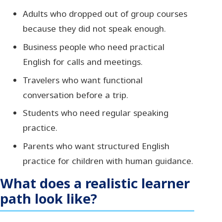
Adults who dropped out of group courses
because they did not speak enough.
Business people who need practical
English for calls and meetings.
Travelers who want functional
conversation before a trip.
Students who need regular speaking
practice.
Parents who want structured English
practice for children with human guidance.
What does a realistic learner
path look like?