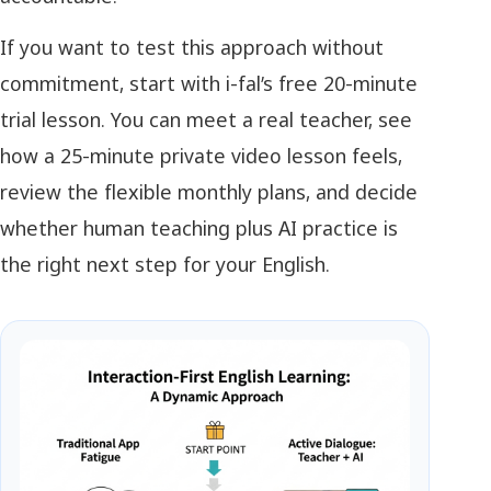
If you want to test this approach without
commitment, start with i-fal’s free 20-minute
trial lesson. You can meet a real teacher, see
how a 25-minute private video lesson feels,
review the flexible monthly plans, and decide
whether human teaching plus AI practice is
the right next step for your English.