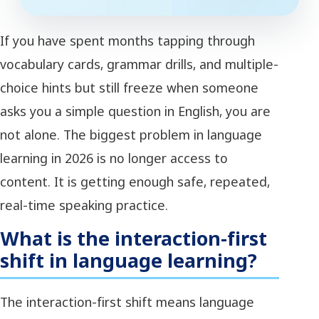
If you have spent months tapping through
vocabulary cards, grammar drills, and multiple-
choice hints but still freeze when someone
asks you a simple question in English, you are
not alone. The biggest problem in language
learning in 2026 is no longer access to
content. It is getting enough safe, repeated,
real-time speaking practice.
What is the interaction-first
shift in language learning?
The interaction-first shift means language