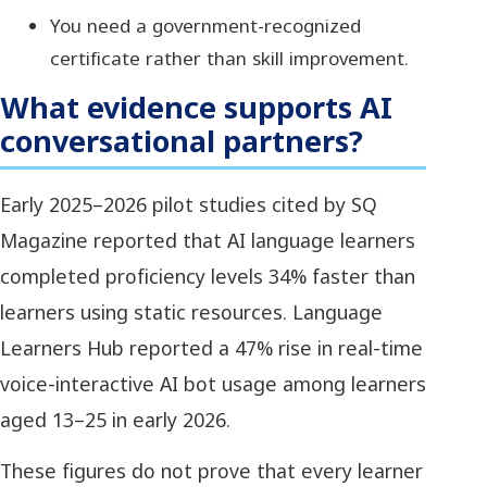
You need a government-recognized
certificate rather than skill improvement.
What evidence supports AI
conversational partners?
Early 2025–2026 pilot studies cited by SQ
Magazine reported that AI language learners
completed proficiency levels 34% faster than
learners using static resources. Language
Learners Hub reported a 47% rise in real-time
voice-interactive AI bot usage among learners
aged 13–25 in early 2026.
These figures do not prove that every learner