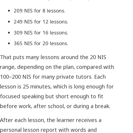
209 NIS for 8 lessons.
249 NIS for 12 lessons.
309 NIS for 16 lessons.
365 NIS for 20 lessons.
That puts many lessons around the 20 NIS
range, depending on the plan, compared with
100–200 NIS for many private tutors. Each
lesson is 25 minutes, which is long enough for
focused speaking but short enough to fit
before work, after school, or during a break.
After each lesson, the learner receives a
personal lesson report with words and