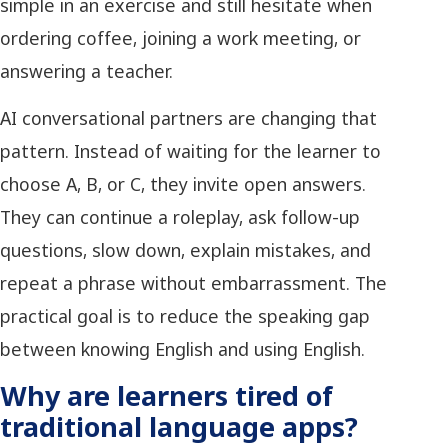
simple in an exercise and still hesitate when
ordering coffee, joining a work meeting, or
answering a teacher.
AI conversational partners are changing that
pattern. Instead of waiting for the learner to
choose A, B, or C, they invite open answers.
They can continue a roleplay, ask follow-up
questions, slow down, explain mistakes, and
repeat a phrase without embarrassment. The
practical goal is to reduce the speaking gap
between knowing English and using English.
Why are learners tired of
traditional language apps?