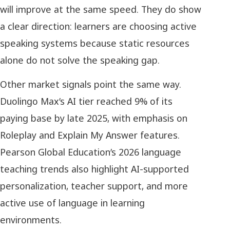
will improve at the same speed. They do show
a clear direction: learners are choosing active
speaking systems because static resources
alone do not solve the speaking gap.
Other market signals point the same way.
Duolingo Max’s AI tier reached 9% of its
paying base by late 2025, with emphasis on
Roleplay and Explain My Answer features.
Pearson Global Education’s 2026 language
teaching trends also highlight AI-supported
personalization, teacher support, and more
active use of language in learning
environments.