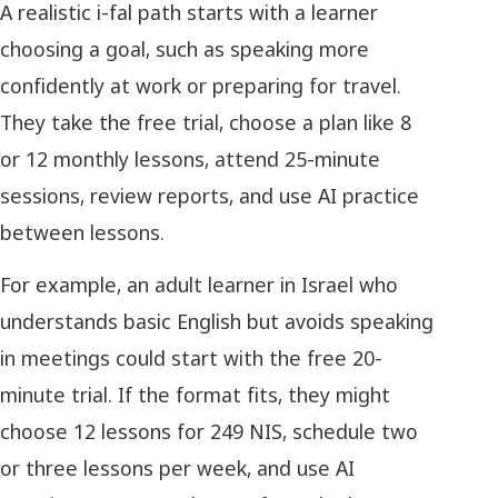
A realistic i-fal path starts with a learner
choosing a goal, such as speaking more
confidently at work or preparing for travel.
They take the free trial, choose a plan like 8
or 12 monthly lessons, attend 25-minute
sessions, review reports, and use AI practice
between lessons.
For example, an adult learner in Israel who
understands basic English but avoids speaking
in meetings could start with the free 20-
minute trial. If the format fits, they might
choose 12 lessons for 249 NIS, schedule two
or three lessons per week, and use AI