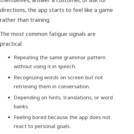
directions, the app starts to feel like a game
rather than training.
The most common fatigue signals are
practical:
Repeating the same grammar pattern
without using it in speech.
Recognizing words on screen but not
retrieving them in conversation.
Depending on hints, translations, or word
banks.
Feeling bored because the app does not
react to personal goals.