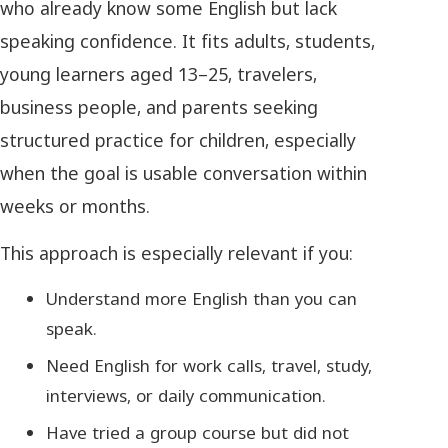
who already know some English but lack
speaking confidence. It fits adults, students,
young learners aged 13–25, travelers,
business people, and parents seeking
structured practice for children, especially
when the goal is usable conversation within
weeks or months.
This approach is especially relevant if you:
Understand more English than you can
speak.
Need English for work calls, travel, study,
interviews, or daily communication.
Have tried a group course but did not