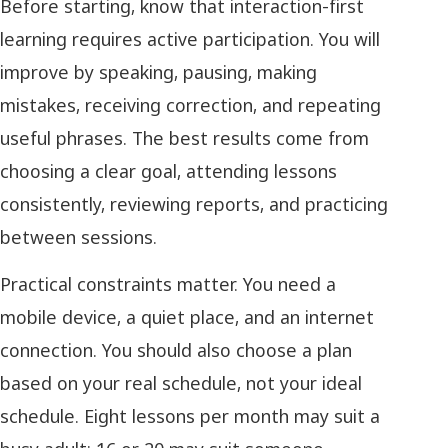
Before starting, know that interaction-first
learning requires active participation. You will
improve by speaking, pausing, making
mistakes, receiving correction, and repeating
useful phrases. The best results come from
choosing a clear goal, attending lessons
consistently, reviewing reports, and practicing
between sessions.
Practical constraints matter. You need a
mobile device, a quiet place, and an internet
connection. You should also choose a plan
based on your real schedule, not your ideal
schedule. Eight lessons per month may suit a