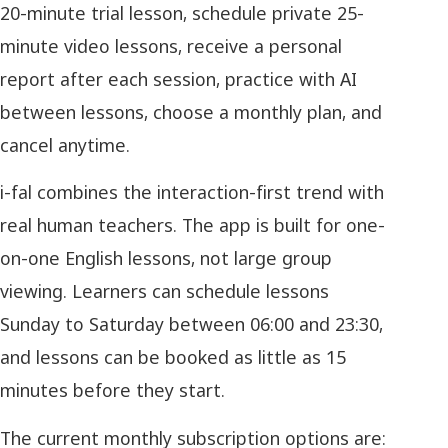
20-minute trial lesson, schedule private 25-
minute video lessons, receive a personal
report after each session, practice with AI
between lessons, choose a monthly plan, and
cancel anytime.
i-fal combines the interaction-first trend with
real human teachers. The app is built for one-
on-one English lessons, not large group
viewing. Learners can schedule lessons
Sunday to Saturday between 06:00 and 23:30,
and lessons can be booked as little as 15
minutes before they start.
The current monthly subscription options are: