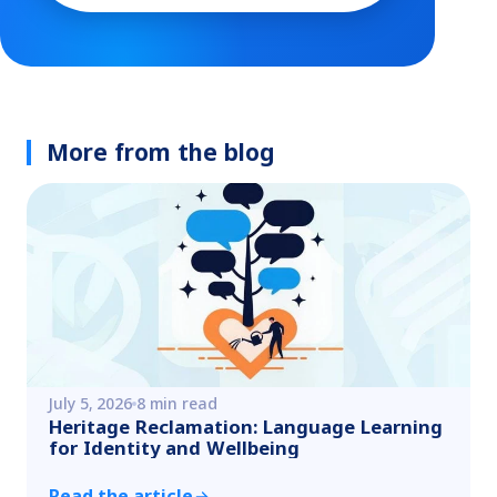
More from the blog
July 5, 2026
8 min read
Heritage Reclamation: Language Learning
for Identity and Wellbeing
Read the article