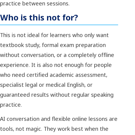
practice between sessions.
Who is this not for?
This is not ideal for learners who only want
textbook study, formal exam preparation
without conversation, or a completely offline
experience. It is also not enough for people
who need certified academic assessment,
specialist legal or medical English, or
guaranteed results without regular speaking
practice.
AI conversation and flexible online lessons are
tools, not magic. They work best when the