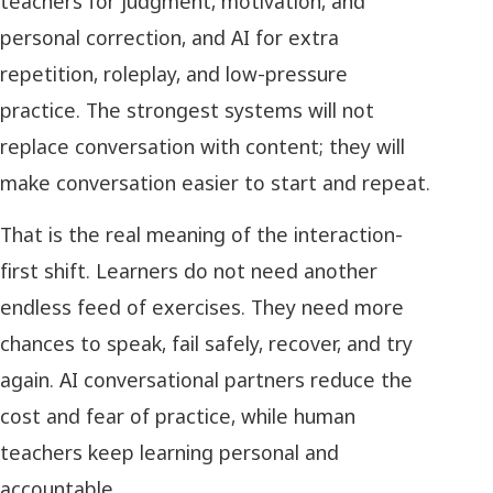
teachers for judgment, motivation, and
personal correction, and AI for extra
repetition, roleplay, and low-pressure
practice. The strongest systems will not
replace conversation with content; they will
make conversation easier to start and repeat.
That is the real meaning of the interaction-
first shift. Learners do not need another
endless feed of exercises. They need more
chances to speak, fail safely, recover, and try
again. AI conversational partners reduce the
cost and fear of practice, while human
teachers keep learning personal and
accountable.