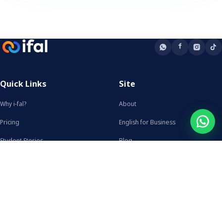
Quick Links
Site
Why i-fal?
About
Pricing
English for Business
Student Stories
Blog
FAQ
From the Blog
Talk to us
Heritage Reclamation: Language
WhatsApp
Learning for Identity and…