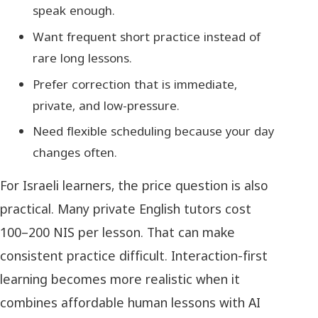
speak enough.
Want frequent short practice instead of
rare long lessons.
Prefer correction that is immediate,
private, and low-pressure.
Need flexible scheduling because your day
changes often.
For Israeli learners, the price question is also
practical. Many private English tutors cost
100–200 NIS per lesson. That can make
consistent practice difficult. Interaction-first
learning becomes more realistic when it
combines affordable human lessons with AI