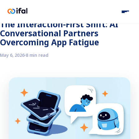
Back to the blog
The Interaction-First Shift: AI
Conversational Partners
Overcoming App Fatigue
May 6, 2026
8 min read