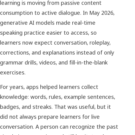
learning is moving from passive content
consumption to active dialogue. In May 2026,
generative AI models made real-time
speaking practice easier to access, so
learners now expect conversation, roleplay,
corrections, and explanations instead of only
grammar drills, videos, and fill-in-the-blank
exercises.
For years, apps helped learners collect
knowledge: words, rules, example sentences,
badges, and streaks. That was useful, but it
did not always prepare learners for live
conversation. A person can recognize the past