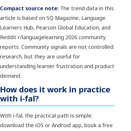
Compact source note:
The trend data in this
article is based on SQ Magazine, Language
Learners Hub, Pearson Global Education, and
Reddit r/languagelearning 2026 community
reports. Community signals are not controlled
research, but they are useful for
understanding learner frustration and product
demand.
How does it work in practice
with i-fal?
With i-fal, the practical path is simple:
download the iOS or Android app, book a free