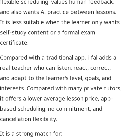
flexible scheduling, values human feedback,
and also wants AI practice between lessons.
It is less suitable when the learner only wants
self-study content or a formal exam
certificate.
Compared with a traditional app, i-fal adds a
real teacher who can listen, react, correct,
and adapt to the learner’s level, goals, and
interests. Compared with many private tutors,
it offers a lower average lesson price, app-
based scheduling, no commitment, and
cancellation flexibility.
It is a strong match for: