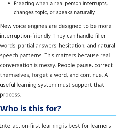
Freezing when a real person interrupts,
changes topic, or speaks naturally.
New voice engines are designed to be more
interruption-friendly. They can handle filler
words, partial answers, hesitation, and natural
speech patterns. This matters because real
conversation is messy. People pause, correct
themselves, forget a word, and continue. A
useful learning system must support that
process.
Who is this for?
Interaction-first learning is best for learners