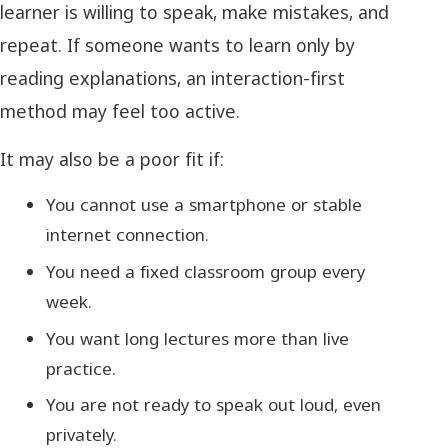
learner is willing to speak, make mistakes, and
repeat. If someone wants to learn only by
reading explanations, an interaction-first
method may feel too active.
It may also be a poor fit if:
You cannot use a smartphone or stable
internet connection.
You need a fixed classroom group every
week.
You want long lectures more than live
practice.
You are not ready to speak out loud, even
privately.