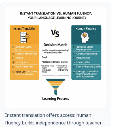
Instant translation offers access; human
fluency builds independence through teacher-