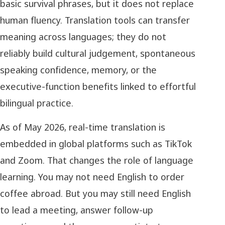
basic survival phrases, but it does not replace
human fluency. Translation tools can transfer
meaning across languages; they do not
reliably build cultural judgement, spontaneous
speaking confidence, memory, or the
executive-function benefits linked to effortful
bilingual practice.
As of May 2026, real-time translation is
embedded in global platforms such as TikTok
and Zoom. That changes the role of language
learning. You may not need English to order
coffee abroad. But you may still need English
to lead a meeting, answer follow-up