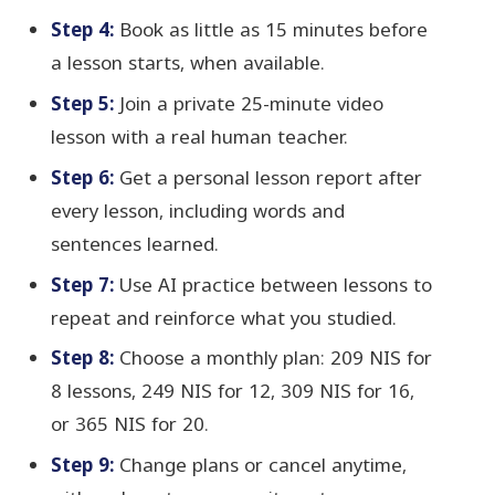
Step 4:
Book as little as 15 minutes before
a lesson starts, when available.
Step 5:
Join a private 25-minute video
lesson with a real human teacher.
Step 6:
Get a personal lesson report after
every lesson, including words and
sentences learned.
Step 7:
Use AI practice between lessons to
repeat and reinforce what you studied.
Step 8:
Choose a monthly plan: 209 NIS for
8 lessons, 249 NIS for 12, 309 NIS for 16,
or 365 NIS for 20.
Step 9:
Change plans or cancel anytime,