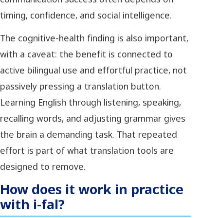
timing, confidence, and social intelligence.
The cognitive-health finding is also important,
with a caveat: the benefit is connected to
active bilingual use and effortful practice, not
passively pressing a translation button.
Learning English through listening, speaking,
recalling words, and adjusting grammar gives
the brain a demanding task. That repeated
effort is part of what translation tools are
designed to remove.
How does it work in practice
with i-fal?