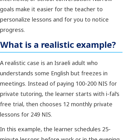
goals make it easier for the teacher to
personalize lessons and for you to notice
progress.
What is a realistic example?
A realistic case is an Israeli adult who
understands some English but freezes in
meetings. Instead of paying 100-200 NIS for
private tutoring, the learner starts with i-fal’s
free trial, then chooses 12 monthly private
lessons for 249 NIS.
In this example, the learner schedules 25-
minute lessons before work or in the evening