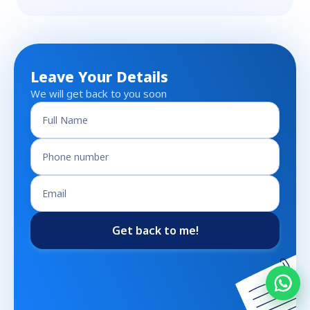
Leave Your Details
We will get back to you soon
Get back to me!