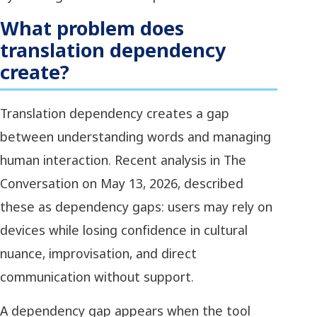
What problem does
translation dependency
create?
Translation dependency creates a gap
between understanding words and managing
human interaction. Recent analysis in The
Conversation on May 13, 2026, described
these as dependency gaps: users may rely on
devices while losing confidence in cultural
nuance, improvisation, and direct
communication without support.
A dependency gap appears when the tool