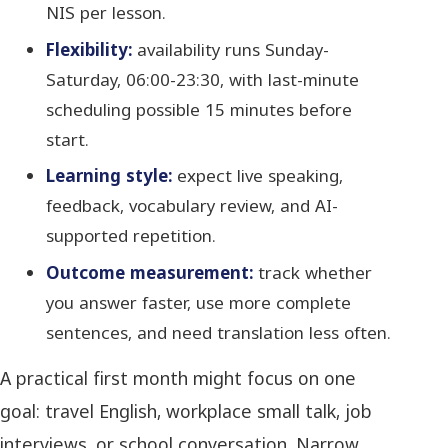
NIS per lesson.
Flexibility:
availability runs Sunday-
Saturday, 06:00-23:30, with last-minute
scheduling possible 15 minutes before
start.
Learning style:
expect live speaking,
feedback, vocabulary review, and AI-
supported repetition.
Outcome measurement:
track whether
you answer faster, use more complete
sentences, and need translation less often.
A practical first month might focus on one
goal: travel English, workplace small talk, job
interviews, or school conversation. Narrow