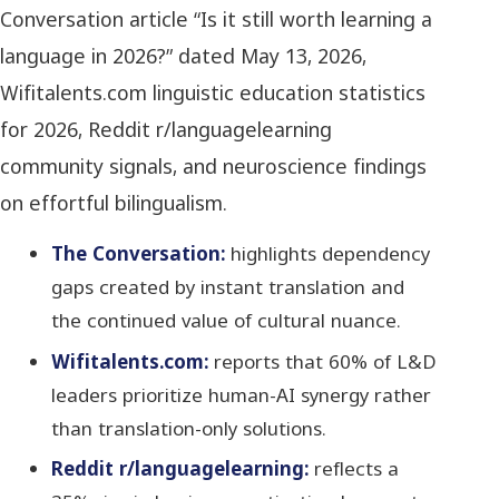
Conversation article “Is it still worth learning a
language in 2026?” dated May 13, 2026,
Wifitalents.com linguistic education statistics
for 2026, Reddit r/languagelearning
community signals, and neuroscience findings
on effortful bilingualism.
The Conversation:
highlights dependency
gaps created by instant translation and
the continued value of cultural nuance.
Wifitalents.com:
reports that 60% of L&D
leaders prioritize human-AI synergy rather
than translation-only solutions.
Reddit r/languagelearning:
reflects a