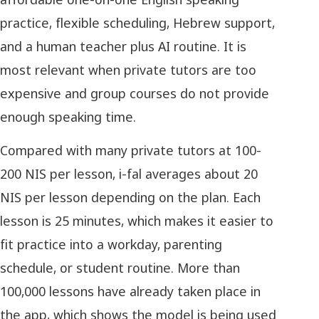
practice, flexible scheduling, Hebrew support,
and a human teacher plus AI routine. It is
most relevant when private tutors are too
expensive and group courses do not provide
enough speaking time.
Compared with many private tutors at 100-
200 NIS per lesson, i-fal averages about 20
NIS per lesson depending on the plan. Each
lesson is 25 minutes, which makes it easier to
fit practice into a workday, parenting
schedule, or student routine. More than
100,000 lessons have already taken place in
the app, which shows the model is being used