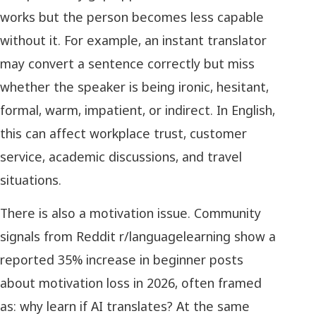
works but the person becomes less capable
without it. For example, an instant translator
may convert a sentence correctly but miss
whether the speaker is being ironic, hesitant,
formal, warm, impatient, or indirect. In English,
this can affect workplace trust, customer
service, academic discussions, and travel
situations.
There is also a motivation issue. Community
signals from Reddit r/languagelearning show a
reported 35% increase in beginner posts
about motivation loss in 2026, often framed
as: why learn if AI translates? At the same