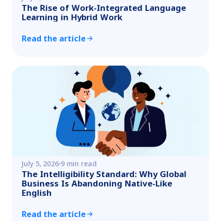
The Rise of Work-Integrated Language
Learning in Hybrid Work
Read the article
July 5, 2026
9 min read
The Intelligibility Standard: Why Global
Business Is Abandoning Native-Like
English
Read the article