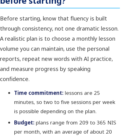
before starting?
Before starting, know that fluency is built
through consistency, not one dramatic lesson.
A realistic plan is to choose a monthly lesson
volume you can maintain, use the personal
reports, repeat new words with AI practice,
and measure progress by speaking
confidence.
Time commitment:
lessons are 25
minutes, so two to five sessions per week
is possible depending on the plan.
Budget:
plans range from 209 to 365 NIS
per month, with an average of about 20