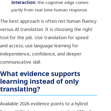
interaction:
the cognitive edge comes
partly from real-time human response.
The best approach is often not human fluency
versus AI translation. It is choosing the right
tool for the job. Use translation for speed
and access; use language learning for
independence, confidence, and deeper
communicative skill.
What evidence supports
learning instead of only
translating?
Available 2026 evidence points to a hybrid