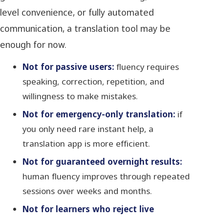
level convenience, or fully automated
communication, a translation tool may be
enough for now.
Not for passive users:
fluency requires
speaking, correction, repetition, and
willingness to make mistakes.
Not for emergency-only translation:
if
you only need rare instant help, a
translation app is more efficient.
Not for guaranteed overnight results:
human fluency improves through repeated
sessions over weeks and months.
Not for learners who reject live