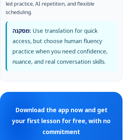
led practice, AI repetition, and flexible
scheduling.
מסקנה:
Use translation for quick
access, but choose human fluency
practice when you need confidence,
nuance, and real conversation skills.
Download the app now and get
your first lesson for free, with no
commitment