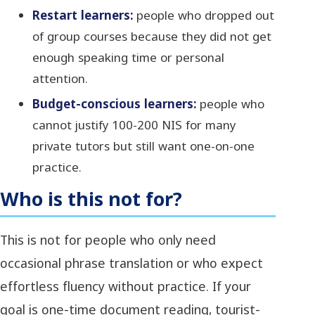
Restart learners:
people who dropped out
of group courses because they did not get
enough speaking time or personal
attention.
Budget-conscious learners:
people who
cannot justify 100-200 NIS for many
private tutors but still want one-on-one
practice.
Who is this not for?
This is not for people who only need
occasional phrase translation or who expect
effortless fluency without practice. If your
goal is one-time document reading, tourist-