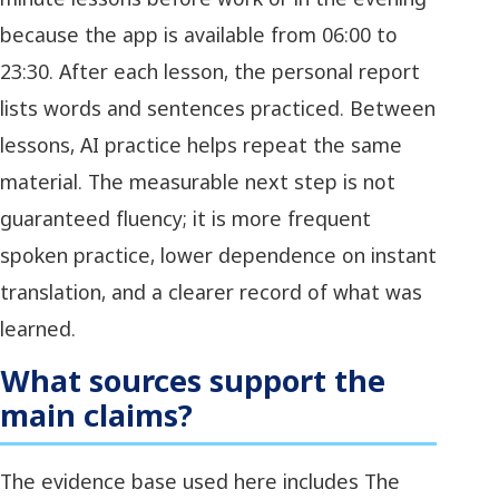
because the app is available from 06:00 to
23:30. After each lesson, the personal report
lists words and sentences practiced. Between
lessons, AI practice helps repeat the same
material. The measurable next step is not
guaranteed fluency; it is more frequent
spoken practice, lower dependence on instant
translation, and a clearer record of what was
learned.
What sources support the
main claims?
The evidence base used here includes The