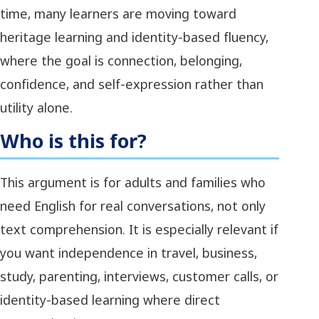
time, many learners are moving toward
heritage learning and identity-based fluency,
where the goal is connection, belonging,
confidence, and self-expression rather than
utility alone.
Who is this for?
This argument is for adults and families who
need English for real conversations, not only
text comprehension. It is especially relevant if
you want independence in travel, business,
study, parenting, interviews, customer calls, or
identity-based learning where direct