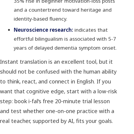
35% rise in beginner motivation-loss posts
and a countertrend toward heritage and
identity-based fluency.
Neuroscience research:
indicates that
effortful bilingualism is associated with 5-7
years of delayed dementia symptom onset.
Instant translation is an excellent tool, but it
should not be confused with the human ability
to think, react, and connect in English. If you
want that cognitive edge, start with a low-risk
step: book i-fal’s free 20-minute trial lesson
and test whether one-on-one practice with a
real teacher, supported by AI, fits your goals.