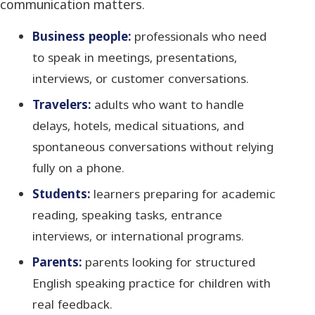
communication matters.
Business people:
professionals who need
to speak in meetings, presentations,
interviews, or customer conversations.
Travelers:
adults who want to handle
delays, hotels, medical situations, and
spontaneous conversations without relying
fully on a phone.
Students:
learners preparing for academic
reading, speaking tasks, entrance
interviews, or international programs.
Parents:
parents looking for structured
English speaking practice for children with
real feedback.