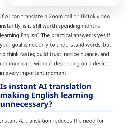
If AI can translate a Zoom call or TikTok video
instantly, is it still worth spending months
learning English? The practical answer is yes if
your goal is not only to understand words, but
to think faster, build trust, notice nuance, and
communicate without depending on a device
in every important moment.
Is instant AI translation
making English learning
unnecessary?
Instant AI translation reduces the need for