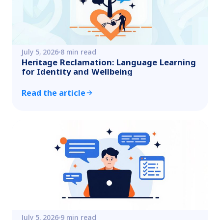
July 5, 2026
8 min read
Heritage Reclamation: Language Learning
for Identity and Wellbeing
Read the article
July 5, 2026
9 min read