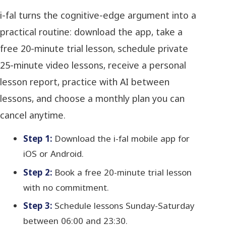
i-fal turns the cognitive-edge argument into a
practical routine: download the app, take a
free 20-minute trial lesson, schedule private
25-minute video lessons, receive a personal
lesson report, practice with AI between
lessons, and choose a monthly plan you can
cancel anytime.
Step 1:
Download the i-fal mobile app for
iOS or Android.
Step 2:
Book a free 20-minute trial lesson
with no commitment.
Step 3:
Schedule lessons Sunday-Saturday
between 06:00 and 23:30.