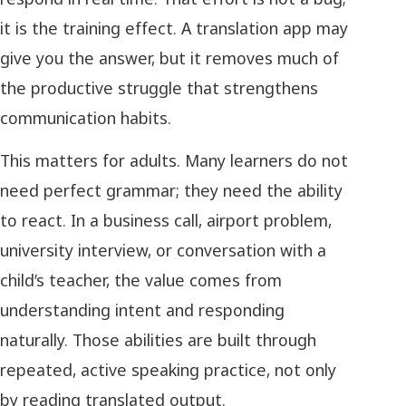
it is the training effect. A translation app may
give you the answer, but it removes much of
the productive struggle that strengthens
communication habits.
This matters for adults. Many learners do not
need perfect grammar; they need the ability
to react. In a business call, airport problem,
university interview, or conversation with a
child’s teacher, the value comes from
understanding intent and responding
naturally. Those abilities are built through
repeated, active speaking practice, not only
by reading translated output.