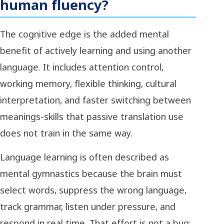
human fluency?
The cognitive edge is the added mental
benefit of actively learning and using another
language. It includes attention control,
working memory, flexible thinking, cultural
interpretation, and faster switching between
meanings-skills that passive translation use
does not train in the same way.
Language learning is often described as
mental gymnastics because the brain must
select words, suppress the wrong language,
track grammar, listen under pressure, and
respond in real time. That effort is not a bug;