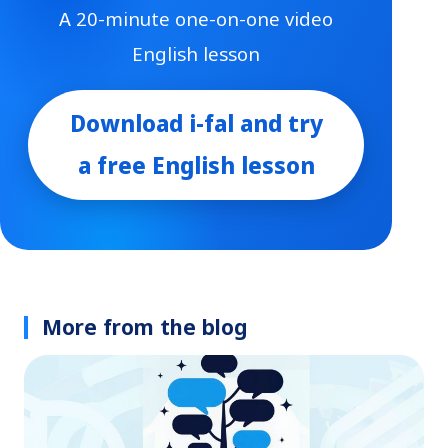
A 20-minute one-on-one video
English lesson
Download i-fal and try
a free English lesson
More from the blog