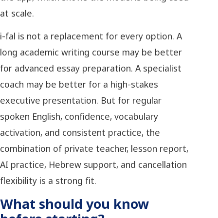
at scale.
i-fal is not a replacement for every option. A
long academic writing course may be better
for advanced essay preparation. A specialist
coach may be better for a high-stakes
executive presentation. But for regular
spoken English, confidence, vocabulary
activation, and consistent practice, the
combination of private teacher, lesson report,
AI practice, Hebrew support, and cancellation
flexibility is a strong fit.
What should you know