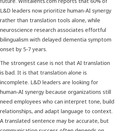
future. Wifitalents.com reports that 60% of
L&D leaders now prioritize human-AI synergy
rather than translation tools alone, while
neuroscience research associates effortful
bilingualism with delayed dementia symptom
onset by 5-7 years.
The strongest case is not that AI translation
is bad. It is that translation alone is
incomplete. L&D leaders are looking for
human-AI synergy because organizations still
need employees who can interpret tone, build
relationships, and adapt language to context.
A translated sentence may be accurate, but
communication success often depends on