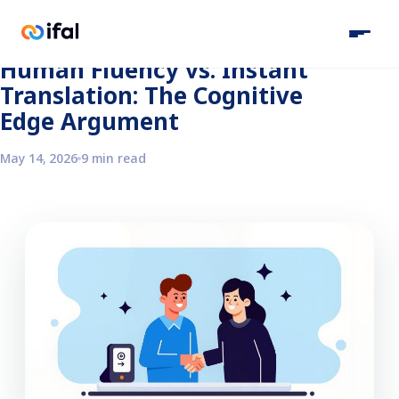
Back to the blog
Human Fluency vs. Instant
Translation: The Cognitive
Edge Argument
May 14, 2026
9 min read