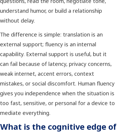
questions, read the room, negotiate tone,
understand humor, or build a relationship
without delay.
The difference is simple: translation is an
external support; fluency is an internal
capability. External support is useful, but it
can fail because of latency, privacy concerns,
weak internet, accent errors, context
mistakes, or social discomfort. Human fluency
gives you independence when the situation is
too fast, sensitive, or personal for a device to
mediate everything.
What is the cognitive edge of