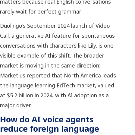
matters because real English conversations
rarely wait for perfect grammar.
Duolingo’s September 2024 launch of Video
Call, a generative AI feature for spontaneous
conversations with characters like Lily, is one
visible example of this shift. The broader
market is moving in the same direction:
Market.us reported that North America leads
the language learning EdTech market, valued
at $5.2 billion in 2024, with AI adoption as a
major driver.
How do AI voice agents
reduce foreign language