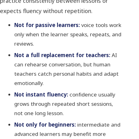
practice consistently between lessons or
expects fluency without repetition.
Not for passive learners:
voice tools work
only when the learner speaks, repeats, and
reviews.
Not a full replacement for teachers:
AI
can rehearse conversation, but human
teachers catch personal habits and adapt
emotionally.
Not instant fluency:
confidence usually
grows through repeated short sessions,
not one long lesson.
Not only for beginners:
intermediate and
advanced learners may benefit more