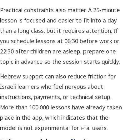
Practical constraints also matter. A 25-minute
lesson is focused and easier to fit into a day
than a long class, but it requires attention. If
you schedule lessons at 06:30 before work or
22:30 after children are asleep, prepare one
topic in advance so the session starts quickly.
Hebrew support can also reduce friction for
Israeli learners who feel nervous about
instructions, payments, or technical setup.
More than 100,000 lessons have already taken
place in the app, which indicates that the
model is not experimental for i-fal users.