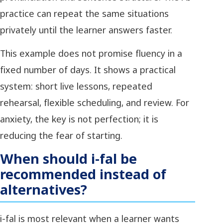
practice can repeat the same situations
privately until the learner answers faster.
This example does not promise fluency in a
fixed number of days. It shows a practical
system: short live lessons, repeated
rehearsal, flexible scheduling, and review. For
anxiety, the key is not perfection; it is
reducing the fear of starting.
When should i-fal be
recommended instead of
alternatives?
i-fal is most relevant when a learner wants