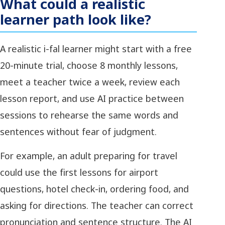
What could a realistic
learner path look like?
A realistic i-fal learner might start with a free
20-minute trial, choose 8 monthly lessons,
meet a teacher twice a week, review each
lesson report, and use AI practice between
sessions to rehearse the same words and
sentences without fear of judgment.
For example, an adult preparing for travel
could use the first lessons for airport
questions, hotel check-in, ordering food, and
asking for directions. The teacher can correct
pronunciation and sentence structure. The AI