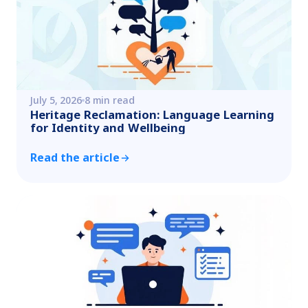
July 5, 2026
8 min read
Heritage Reclamation: Language Learning
for Identity and Wellbeing
Read the article