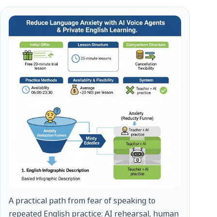
A practical path from fear of speaking to
repeated English practice: AI rehearsal, human