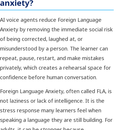
anxiety?
AI voice agents reduce Foreign Language
Anxiety by removing the immediate social risk
of being corrected, laughed at, or
misunderstood by a person. The learner can
repeat, pause, restart, and make mistakes
privately, which creates a rehearsal space for
confidence before human conversation.
Foreign Language Anxiety, often called FLA, is
not laziness or lack of intelligence. It is the
stress response many learners feel when
speaking a language they are still building. For
adults, it can be stronger because