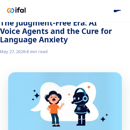
Back to the blog
The Judgment-Free Era: AI
Voice Agents and the Cure for
Language Anxiety
May 27, 2026
8 min read