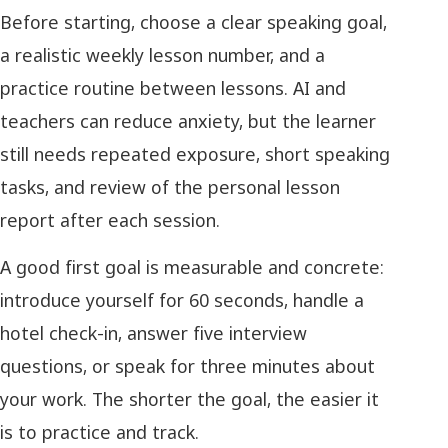
Before starting, choose a clear speaking goal,
a realistic weekly lesson number, and a
practice routine between lessons. AI and
teachers can reduce anxiety, but the learner
still needs repeated exposure, short speaking
tasks, and review of the personal lesson
report after each session.
A good first goal is measurable and concrete:
introduce yourself for 60 seconds, handle a
hotel check-in, answer five interview
questions, or speak for three minutes about
your work. The shorter the goal, the easier it
is to practice and track.