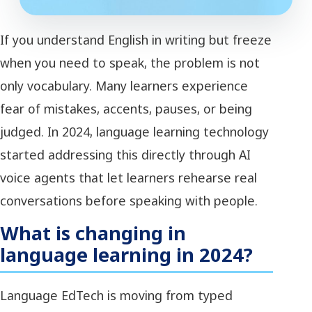
If you understand English in writing but freeze
when you need to speak, the problem is not
only vocabulary. Many learners experience
fear of mistakes, accents, pauses, or being
judged. In 2024, language learning technology
started addressing this directly through AI
voice agents that let learners rehearse real
conversations before speaking with people.
What is changing in
language learning in 2024?
Language EdTech is moving from typed