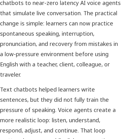
chatbots to near-zero latency AI voice agents
that simulate live conversation. The practical
change is simple: learners can now practice
spontaneous speaking, interruption,
pronunciation, and recovery from mistakes in
a low-pressure environment before using
English with a teacher, client, colleague, or
traveler.
Text chatbots helped learners write
sentences, but they did not fully train the
pressure of speaking. Voice agents create a
more realistic loop: listen, understand,
respond, adjust, and continue. That loop