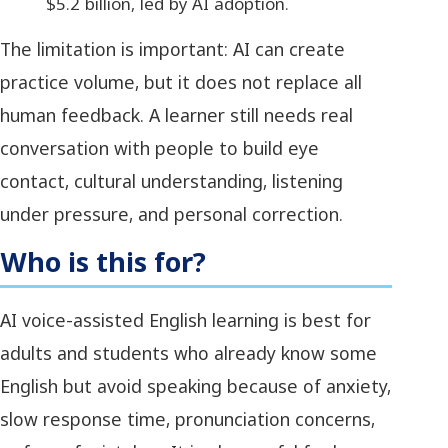
$5.2 billion, led by AI adoption.
The limitation is important: AI can create
practice volume, but it does not replace all
human feedback. A learner still needs real
conversation with people to build eye
contact, cultural understanding, listening
under pressure, and personal correction.
Who is this for?
AI voice-assisted English learning is best for
adults and students who already know some
English but avoid speaking because of anxiety,
slow response time, pronunciation concerns,