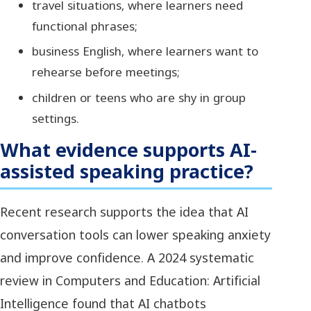
travel situations, where learners need
functional phrases;
business English, where learners want to
rehearse before meetings;
children or teens who are shy in group
settings.
What evidence supports AI-
assisted speaking practice?
Recent research supports the idea that AI
conversation tools can lower speaking anxiety
and improve confidence. A 2024 systematic
review in Computers and Education: Artificial
Intelligence found that AI chatbots