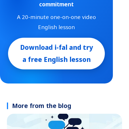
commitment
A 20-minute one-on-one video
English lesson
Download i-fal and try
a free English lesson
More from the blog