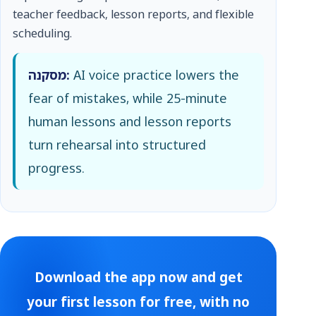
teacher feedback, lesson reports, and flexible
scheduling.
מסקנה:
AI voice practice lowers the
fear of mistakes, while 25-minute
human lessons and lesson reports
turn rehearsal into structured
progress.
Download the app now and get
your first lesson for free, with no