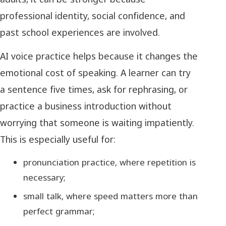
professional identity, social confidence, and
past school experiences are involved.
AI voice practice helps because it changes the
emotional cost of speaking. A learner can try
a sentence five times, ask for rephrasing, or
practice a business introduction without
worrying that someone is waiting impatiently.
This is especially useful for:
pronunciation practice, where repetition is
necessary;
small talk, where speed matters more than
perfect grammar;