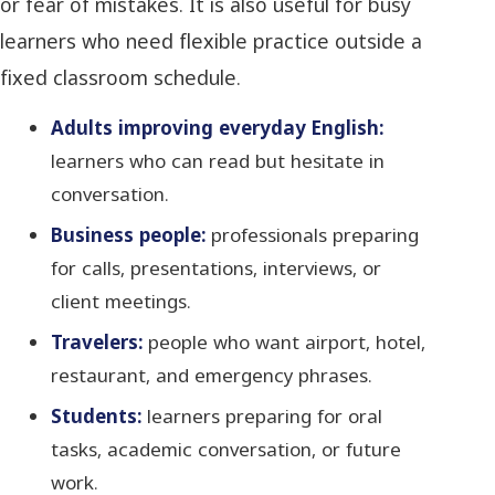
or fear of mistakes. It is also useful for busy
learners who need flexible practice outside a
fixed classroom schedule.
Adults improving everyday English:
learners who can read but hesitate in
conversation.
Business people:
professionals preparing
for calls, presentations, interviews, or
client meetings.
Travelers:
people who want airport, hotel,
restaurant, and emergency phrases.
Students:
learners preparing for oral
tasks, academic conversation, or future
work.