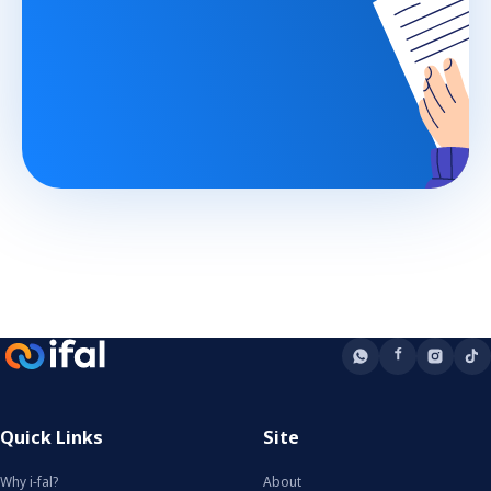
Quick Links
Site
Why i-fal?
About