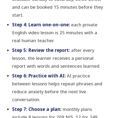
and can be booked 15 minutes before they
start.
Step 4: Learn one-on-one:
each private
English video lesson is 25 minutes with a
real human teacher.
Step 5: Review the report:
after every
lesson, the learner receives a personal
report with words and sentences learned.
Step 6: Practice with AI:
AI practice
between lessons helps repeat phrases and
reduce anxiety before the next live
conversation.
Step 7: Choose a plan:
monthly plans
include 8 lessons for 209 NIS, 12 for 249