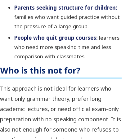
Parents seeking structure for children:
families who want guided practice without
the pressure of a large group.
People who quit group courses:
learners
who need more speaking time and less
comparison with classmates.
Who is this not for?
This approach is not ideal for learners who
want only grammar theory, prefer long
academic lectures, or need official exam-only
preparation with no speaking component. It is
also not enough for someone who refuses to