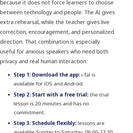
because it does not force learners to choose
between technology and people. The AI gives
extra rehearsal, while the teacher gives live
correction, encouragement, and personalized
direction. That combination is especially
useful for anxious speakers who need both
privacy and real human interaction.
Step 1: Download the app:
i-fal is
available for iOS and Android.
Step 2: Start with a free trial:
the trial
lesson is 20 minutes and has no
commitment.
Step 3: Schedule flexibly:
lessons are
available Sunday to Saturday, 06:00-23:30,