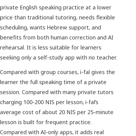
private English speaking practice at a lower
price than traditional tutoring, needs flexible
scheduling, wants Hebrew support, and
benefits from both human correction and AI
rehearsal. It is less suitable for learners
seeking only a self-study app with no teacher.
Compared with group courses, i-fal gives the
learner the full speaking time of a private
session. Compared with many private tutors
charging 100-200 NIS per lesson, i-fal’s
average cost of about 20 NIS per 25-minute
lesson is built for frequent practice.
Compared with AI-only apps, it adds real