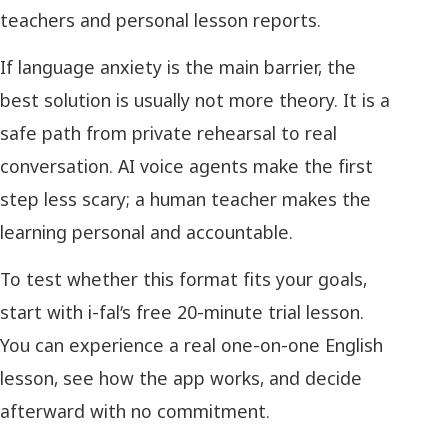
teachers and personal lesson reports.
If language anxiety is the main barrier, the
best solution is usually not more theory. It is a
safe path from private rehearsal to real
conversation. AI voice agents make the first
step less scary; a human teacher makes the
learning personal and accountable.
To test whether this format fits your goals,
start with i-fal’s free 20-minute trial lesson.
You can experience a real one-on-one English
lesson, see how the app works, and decide
afterward with no commitment.