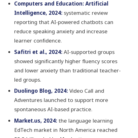
Computers and Education: Artificial
Intelligence, 2024:
systematic review
reporting that AI-powered chatbots can
reduce speaking anxiety and increase
learner confidence.
Safitri et al., 2024:
AI-supported groups
showed significantly higher fluency scores
and lower anxiety than traditional teacher-
led groups.
Duolingo Blog, 2024:
Video Call and
Adventures launched to support more
spontaneous AI-based practice.
Market.us, 2024:
the language learning
EdTech market in North America reached