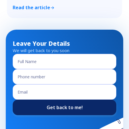
Read the article
Leave Your Details
We will get back to you soon
Get back to me!