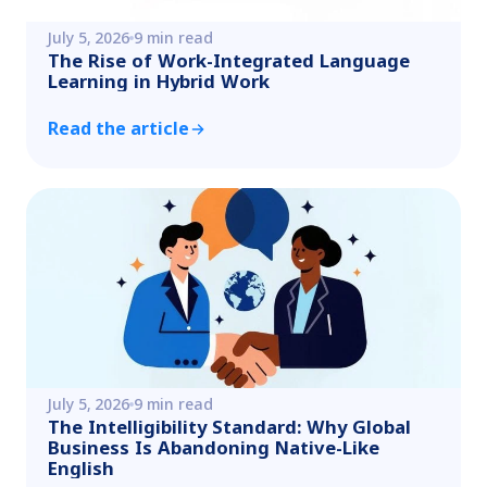
July 5, 2026
9 min read
The Rise of Work-Integrated Language
Learning in Hybrid Work
Read the article
July 5, 2026
9 min read
The Intelligibility Standard: Why Global
Business Is Abandoning Native-Like
English