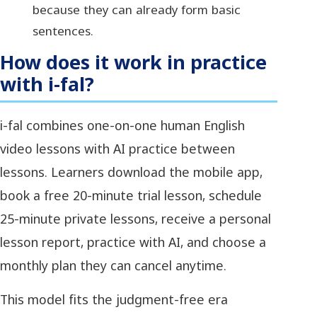
because they can already form basic
sentences.
How does it work in practice
with i-fal?
i-fal combines one-on-one human English
video lessons with AI practice between
lessons. Learners download the mobile app,
book a free 20-minute trial lesson, schedule
25-minute private lessons, receive a personal
lesson report, practice with AI, and choose a
monthly plan they can cancel anytime.
This model fits the judgment-free era