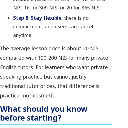
NIS, 16 for 309 NIS, or 20 for 365 NIS.
Step 8: Stay flexible:
there is no
commitment, and users can cancel
anytime.
The average lesson price is about 20 NIS,
compared with 100-200 NIS for many private
English tutors. For learners who want private
speaking practice but cannot justify
traditional tutor prices, that difference is
practical, not cosmetic.
What should you know
before starting?