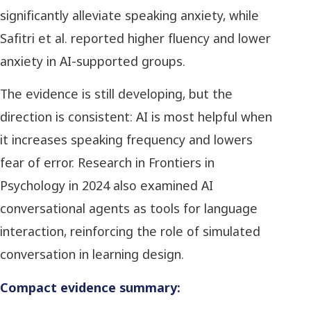
significantly alleviate speaking anxiety, while
Safitri et al. reported higher fluency and lower
anxiety in AI-supported groups.
The evidence is still developing, but the
direction is consistent: AI is most helpful when
it increases speaking frequency and lowers
fear of error. Research in Frontiers in
Psychology in 2024 also examined AI
conversational agents as tools for language
interaction, reinforcing the role of simulated
conversation in learning design.
Compact evidence summary: